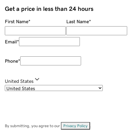
Get a price in less than 24 hours
First Name
*
Last Name
*
Email
*
Phone
*
United States
By submitting, you agree to our
Privacy Policy
.