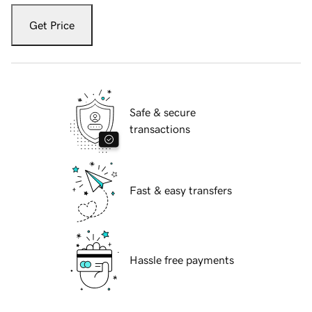
Get Price
Safe & secure
transactions
Fast & easy transfers
Hassle free payments