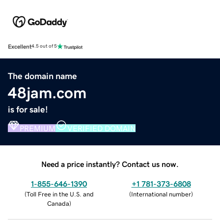
Excellent
4.5 out of 5
The domain name
48jam.com
is for sale!
PREMIUM
VERIFIED DOMAIN
Need a price instantly? Contact us now.
1-855-646-1390
+1 781-373-6808
(
Toll Free in the U.S. and
(
International number
)
Canada
)