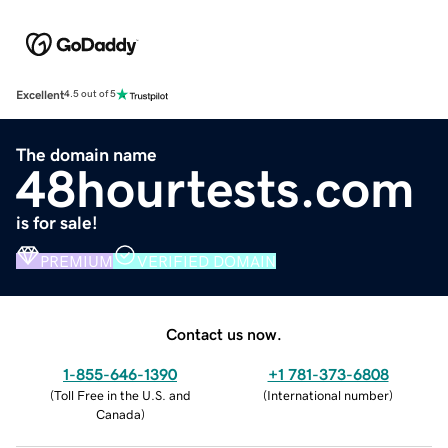
Excellent
4.5 out of 5
The domain name
48hourtests.com
is for sale!
PREMIUM
VERIFIED DOMAIN
Contact us now.
1-855-646-1390
+1 781-373-6808
(
Toll Free in the U.S. and
(
International number
)
Canada
)