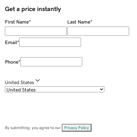
Get a price instantly
First Name
*
Last Name
*
Email
*
Phone
*
United States
By submitting, you agree to our
Privacy Policy
.