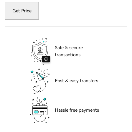
Get Price
Safe & secure
transactions
Fast & easy transfers
Hassle free payments