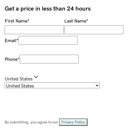
Get a price in less than 24 hours
First Name
*
Last Name
*
Email
*
Phone
*
United States
By submitting, you agree to our
Privacy Policy
.