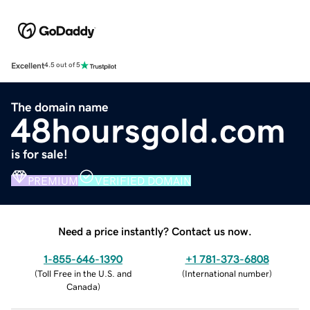
Excellent
4.5 out of 5
The domain name
48hoursgold.com
is for sale!
PREMIUM
VERIFIED DOMAIN
Need a price instantly? Contact us now.
1-855-646-1390
+1 781-373-6808
(
Toll Free in the U.S. and
(
International number
)
Canada
)