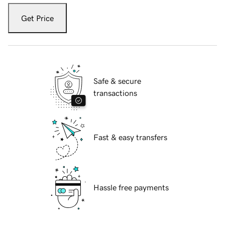
Get Price
Safe & secure
transactions
Fast & easy transfers
Hassle free payments