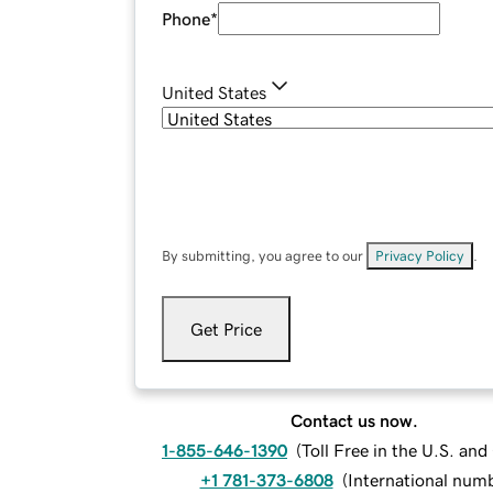
Phone
*
United States
By submitting, you agree to our
Privacy Policy
.
Get Price
Contact us now.
1-855-646-1390
(
Toll Free in the U.S. an
+1 781-373-6808
(
International num