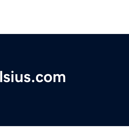
lsius.com