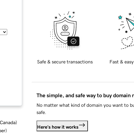
Safe & secure transactions
Fast & easy
The simple, and safe way to buy domain
No matter what kind of domain you want to bu
safe.
d Canada
)
Here's how it works
ber
)