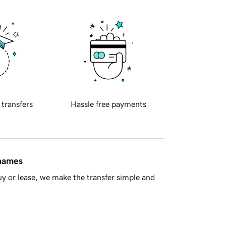
 transfers
Hassle free payments
 names
y or lease, we make the transfer simple and