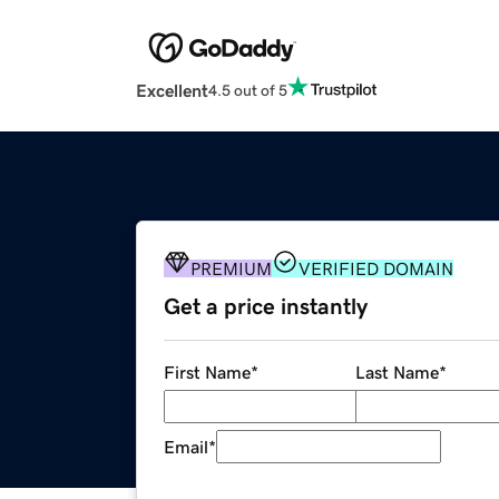
Excellent
4.5 out of 5
PREMIUM
VERIFIED DOMAIN
Get a price instantly
First Name
*
Last Name
*
Email
*