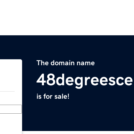
The domain name
48degreesce
is for sale!