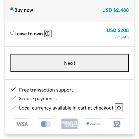
Buy now
USD
$2,488
USD
$208
Lease to own
/ month
Next
Free transaction support
Secure payments
Local currency available in cart at checkout