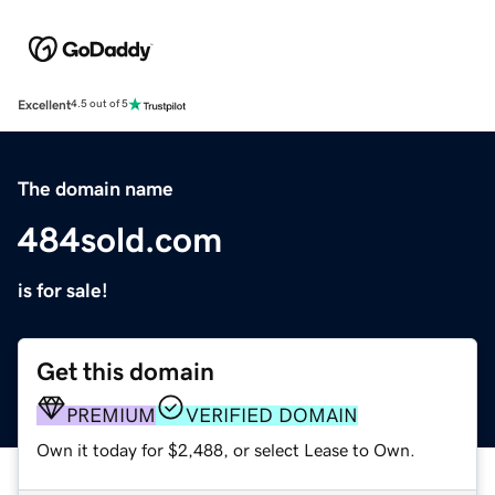
Excellent
4.5 out of 5
The domain name
484sold.com
is for sale!
Get this domain
PREMIUM
VERIFIED DOMAIN
Own it today for $2,488, or select Lease to Own.