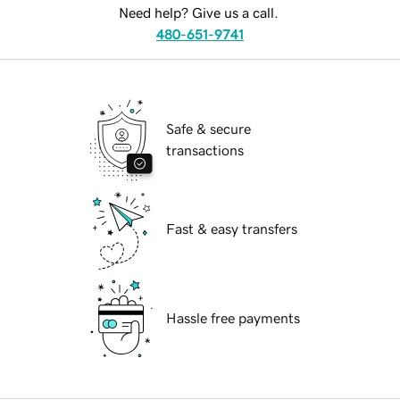
Need help? Give us a call.
480-651-9741
Safe & secure
transactions
Fast & easy transfers
Hassle free payments