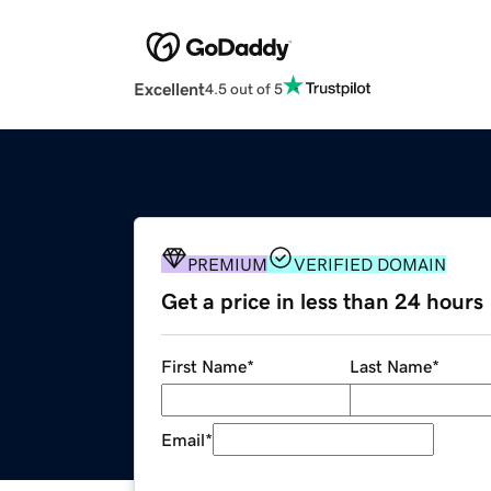
Excellent
4.5 out of 5
PREMIUM
VERIFIED DOMAIN
Get a price in less than 24 hours
First Name
*
Last Name
*
Email
*