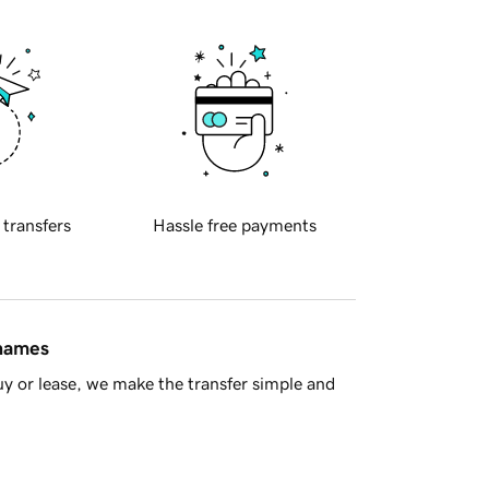
 transfers
Hassle free payments
 names
y or lease, we make the transfer simple and