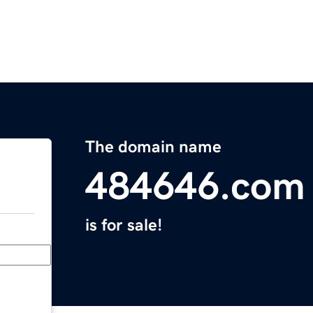
The domain name
484646.com
is for sale!