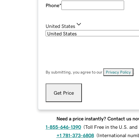
Phone
*
United States
By submitting, you agree to our
Privacy Policy
.
Get Price
Need a price instantly? Contact us no
1-855-646-1390
(
Toll Free in the U.S. an
+1 781-373-6808
(
International num