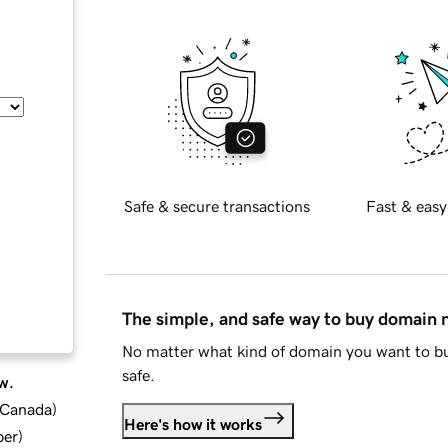
Safe & secure transactions
Fast & easy
The simple, and safe way to buy domain
No matter what kind of domain you want to bu
safe.
w.
d Canada
)
Here's how it works
ber
)