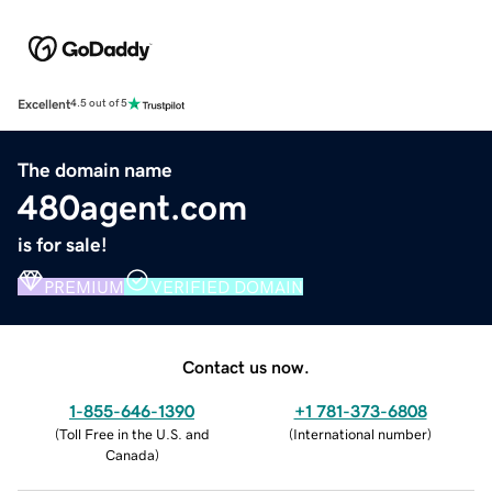
Excellent
4.5 out of 5
The domain name
480agent.com
is for sale!
PREMIUM
VERIFIED DOMAIN
Contact us now.
1-855-646-1390
+1 781-373-6808
(
Toll Free in the U.S. and
(
International number
)
Canada
)