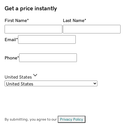
Get a price instantly
First Name
*
Last Name
*
Email
*
Phone
*
United States
By submitting, you agree to our
Privacy Policy
.