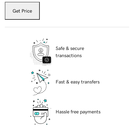
Get Price
Safe & secure
transactions
Fast & easy transfers
Hassle free payments