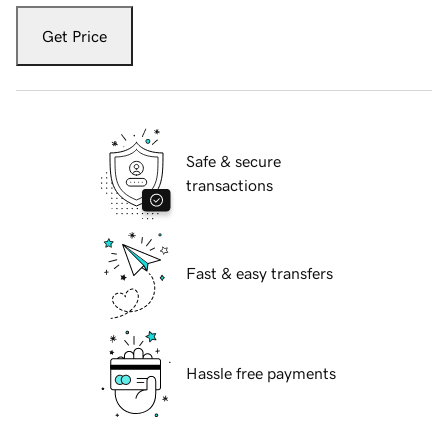
Get Price
Safe & secure
transactions
Fast & easy transfers
Hassle free payments