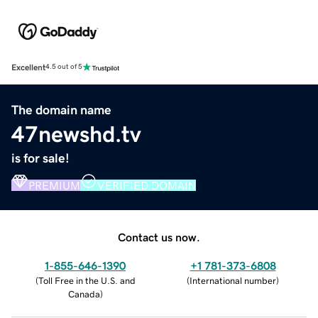
Excellent
4.5 out of 5
The domain name
47newshd.tv
is for sale!
PREMIUM
VERIFIED DOMAIN
Contact us now.
1-855-646-1390
+1 781-373-6808
(
Toll Free in the U.S. and
(
International number
)
Canada
)