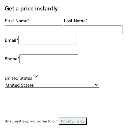
Get a price instantly
First Name
*
Last Name
*
Email
*
Phone
*
United States
By submitting, you agree to our
Privacy Policy
.