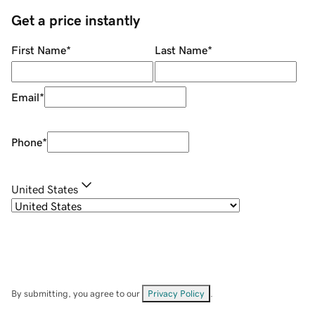
Get a price instantly
First Name
*
Last Name
*
Email
*
Phone
*
United States
By submitting, you agree to our
Privacy Policy
.