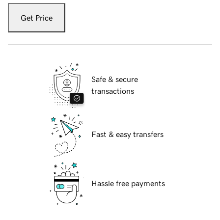
Get Price
Safe & secure
transactions
Fast & easy transfers
Hassle free payments