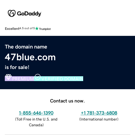
Excellent
4.5 out of 5
The domain name
47blue.com
is for sale!
PREMIUM
VERIFIED DOMAIN
Contact us now.
1-855-646-1390
+1 781-373-6808
(
Toll Free in the U.S. and
(
International number
)
Canada
)