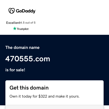
Excellent
4.5 out of 5
The domain name
470555.com
is for sale!
Get this domain
Own it today for $322 and make it yours.