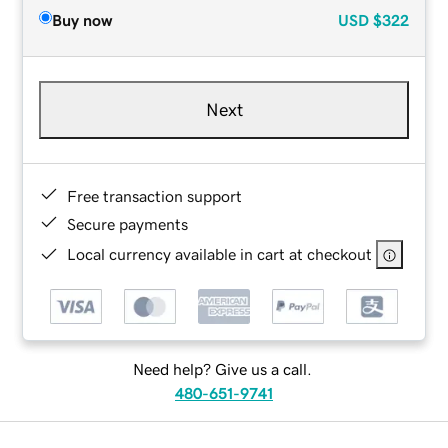
Buy now
USD
$322
Next
Free transaction support
Secure payments
Local currency available in cart at checkout
Need help? Give us a call.
480-651-9741