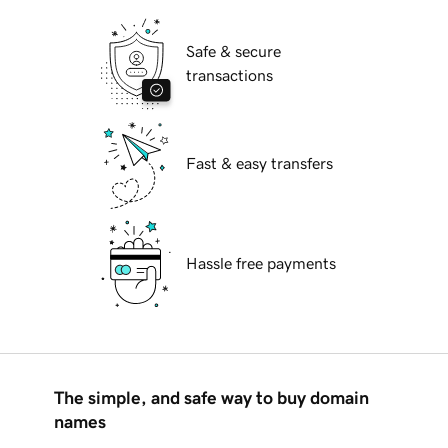
Safe & secure
transactions
Fast & easy transfers
Hassle free payments
The simple, and safe way to buy domain
names