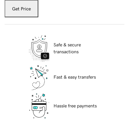
Get Price
Safe & secure
transactions
Fast & easy transfers
Hassle free payments