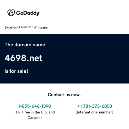
Excellent
4.5 out of 5
The domain name
4698.net
is for sale!
Contact us now.
1-855-646-1390
+1 781-373-6808
(
Toll Free in the U.S. and
(
International number
)
Canada
)