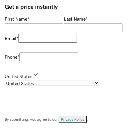
Get a price instantly
First Name
*
Last Name
*
Email
*
Phone
*
United States
By submitting, you agree to our
Privacy Policy
.