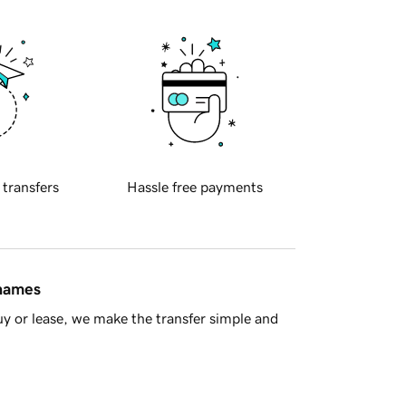
 transfers
Hassle free payments
 names
y or lease, we make the transfer simple and