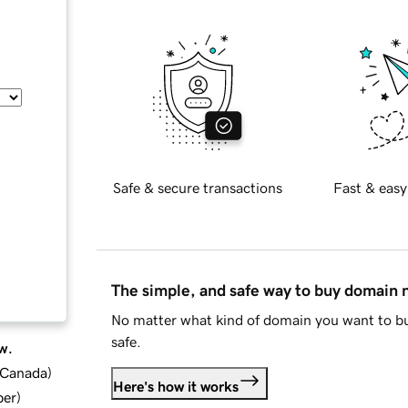
Safe & secure transactions
Fast & easy
The simple, and safe way to buy domain
No matter what kind of domain you want to bu
safe.
w.
d Canada
)
Here's how it works
ber
)