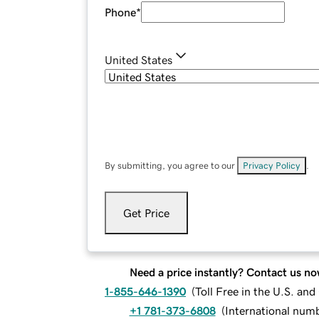
Phone
*
United States
By submitting, you agree to our
Privacy Policy
.
Get Price
Need a price instantly? Contact us no
1-855-646-1390
(
Toll Free in the U.S. an
+1 781-373-6808
(
International num