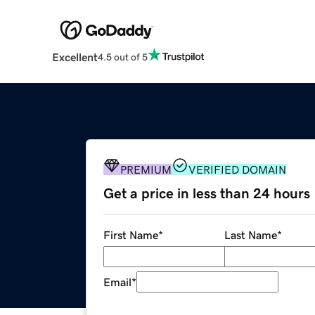
Excellent
4.5 out of 5
PREMIUM
VERIFIED DOMAIN
Get a price in less than 24 hours
First Name
*
Last Name
*
Email
*