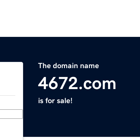
The domain name
4672.com
is for sale!