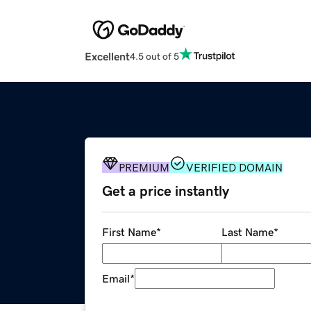
Excellent
4.5 out of 5
PREMIUM
VERIFIED DOMAIN
Get a price instantly
First Name
*
Last Name
*
Email
*