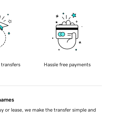
 transfers
Hassle free payments
 names
y or lease, we make the transfer simple and