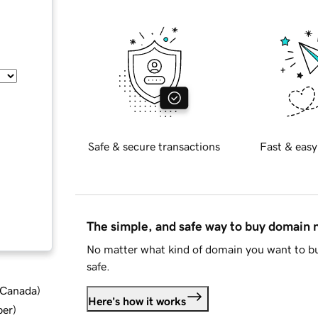
Safe & secure transactions
Fast & easy
The simple, and safe way to buy domain
No matter what kind of domain you want to bu
safe.
d Canada
)
Here's how it works
ber
)