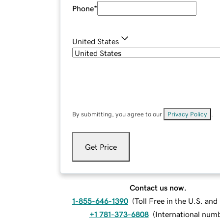
Phone
*
United States
By submitting, you agree to our
Privacy Policy
.
Get Price
Contact us now.
1-855-646-1390
(
Toll Free in the U.S. an
+1 781-373-6808
(
International num