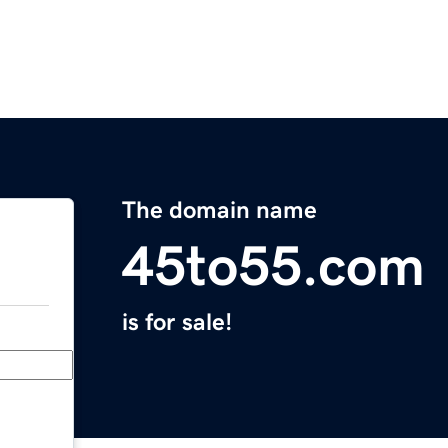
The domain name
45to55.com
is for sale!