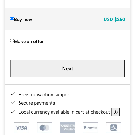
Buy now
USD
$250
Make an offer
Next
Free transaction support
Secure payments
Local currency available in cart at checkout