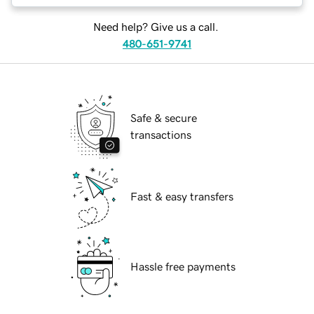
Need help? Give us a call.
480-651-9741
Safe & secure
transactions
Fast & easy transfers
Hassle free payments