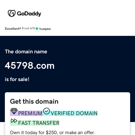
Excellent
4.5 out of 5
The domain name
45798.com
is for sale!
Get this domain
PREMIUM
VERIFIED DOMAIN
FAST TRANSFER
Own it today for $250, or make an offer.