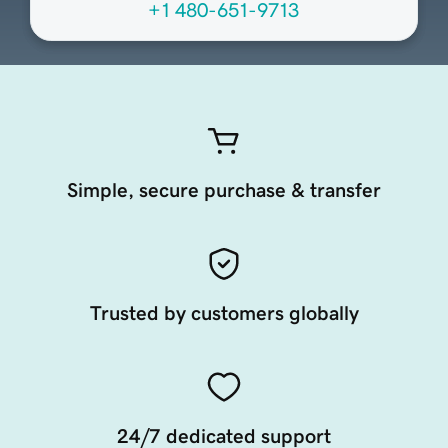
+1 480-651-9713
Simple, secure purchase & transfer
Trusted by customers globally
24/7 dedicated support