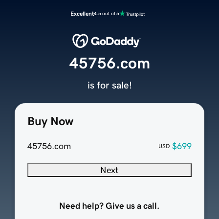
Excellent
4.5 out of 5
45756.com
is for sale!
Buy Now
45756.com
$699
USD
Next
Need help? Give us a call.