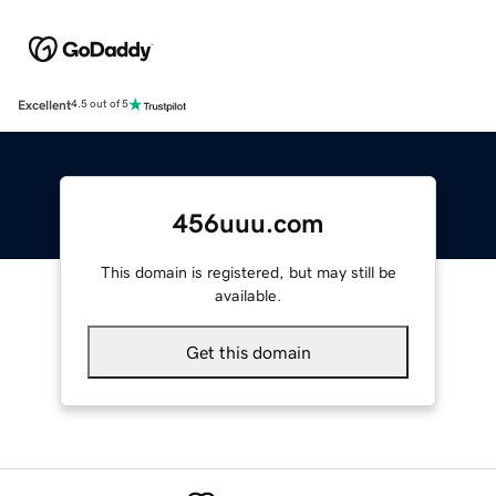
Excellent
4.5 out of 5
456uuu.com
This domain is registered, but may still be
available.
Get this domain