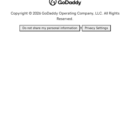
Copyright © 2026 GoDaddy Operating Company, LLC. All Rights
Reserved.
•
Do not share my personal information
Privacy Settings