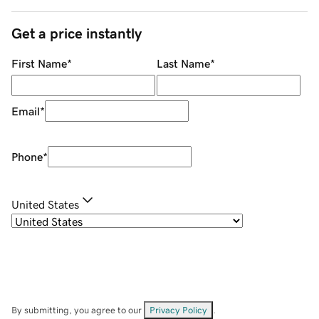
Get a price instantly
First Name
*
Last Name
*
Email
*
Phone
*
United States
By submitting, you agree to our
Privacy Policy
.