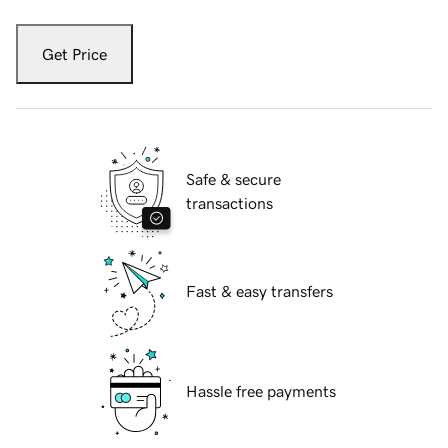
Get Price
Safe & secure
transactions
Fast & easy transfers
Hassle free payments