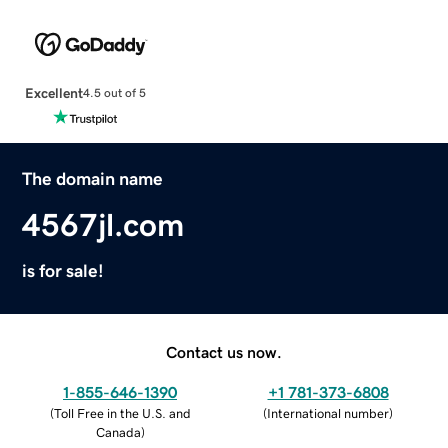
Excellent
4.5 out of 5
The domain name
4567jl.com
is for sale!
Contact us now.
1-855-646-1390
+1 781-373-6808
(
Toll Free in the U.S. and
(
International number
)
Canada
)