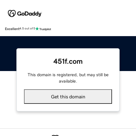
Excellent
4.5 out of 5
451f.com
This domain is registered, but may still be
available.
Get this domain