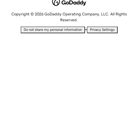
Copyright © 2026 GoDaddy Operating Company, LLC. All Rights
Reserved.
•
Do not share my personal information
Privacy Settings