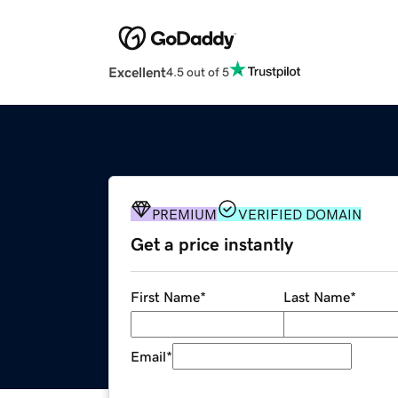
Excellent
4.5 out of 5
PREMIUM
VERIFIED DOMAIN
Get a price instantly
First Name
*
Last Name
*
Email
*