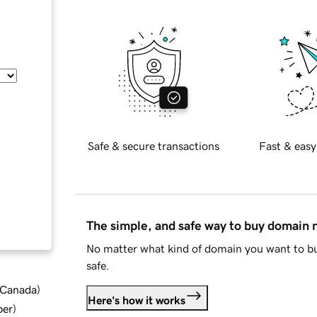
Safe & secure transactions
Fast & easy
The simple, and safe way to buy domain
No matter what kind of domain you want to bu
safe.
d Canada
)
Here's how it works
ber
)