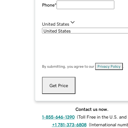
Phone
*
United States
By submitting, you agree to our
Privacy Policy
.
Get Price
Contact us now.
1-855-646-1390
(
Toll Free in the U.S. an
+1 781-373-6808
(
International num