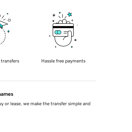
 transfers
Hassle free payments
 names
y or lease, we make the transfer simple and