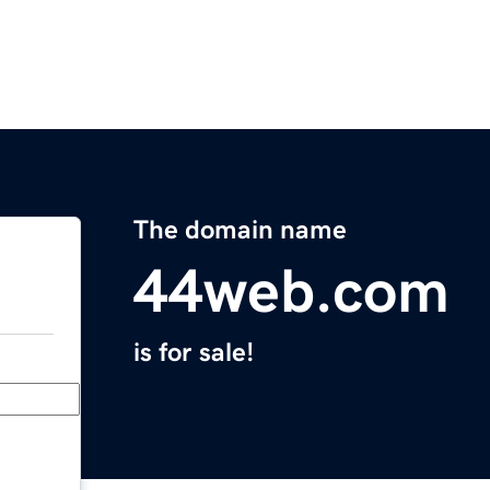
The domain name
44web.com
is for sale!