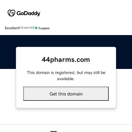
Excellent
4.5 out of 5
44pharms.com
This domain is registered, but may still be
available.
Get this domain