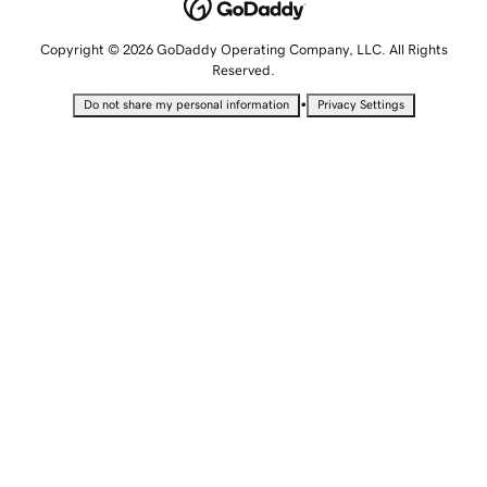
Copyright © 2026 GoDaddy Operating Company, LLC. All Rights
Reserved.
•
Do not share my personal information
Privacy Settings