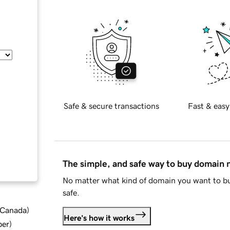
Safe & secure transactions
Fast & easy
The simple, and safe way to buy domain
No matter what kind of domain you want to bu
safe.
d Canada
)
Here's how it works
ber
)