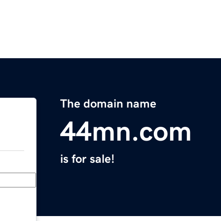
The domain name
44mn.com
is for sale!