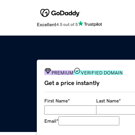
Excellent
4.5 out of 5
PREMIUM
VERIFIED DOMAIN
Get a price instantly
First Name
*
Last Name
*
Email
*