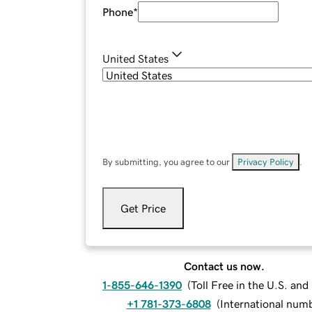
Phone
*
United States
By submitting, you agree to our
Privacy Policy
.
Get Price
Contact us now.
1-855-646-1390
(
Toll Free in the U.S. an
+1 781-373-6808
(
International num