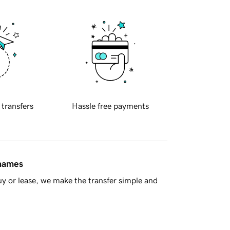
 transfers
Hassle free payments
 names
y or lease, we make the transfer simple and