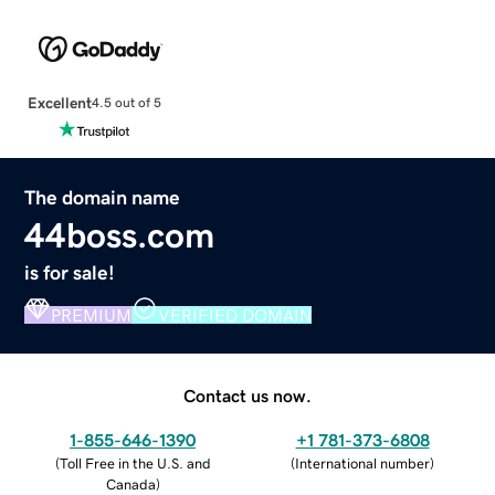
Excellent
4.5 out of 5
The domain name
44boss.com
is for sale!
PREMIUM
VERIFIED DOMAIN
Contact us now.
1-855-646-1390
+1 781-373-6808
(
Toll Free in the U.S. and
(
International number
)
Canada
)