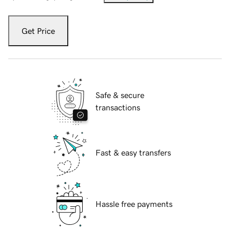
Get Price
Safe & secure
transactions
Fast & easy transfers
Hassle free payments