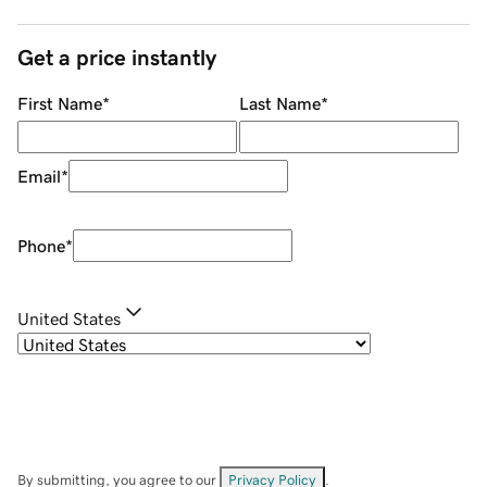
Get a price instantly
First Name
*
Last Name
*
Email
*
Phone
*
United States
By submitting, you agree to our
Privacy Policy
.