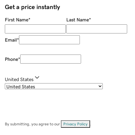
Get a price instantly
First Name
*
Last Name
*
Email
*
Phone
*
United States
By submitting, you agree to our
Privacy Policy
.