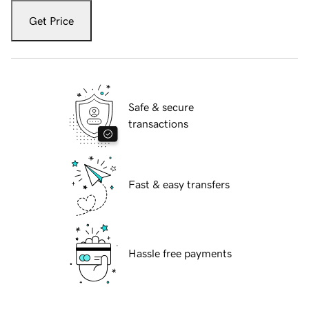
Get Price
Safe & secure
transactions
Fast & easy transfers
Hassle free payments