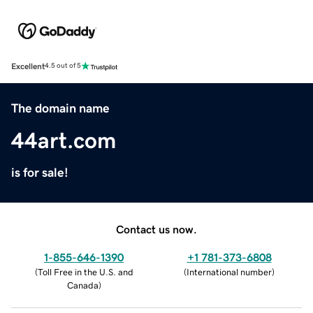
Excellent
4.5 out of 5
The domain name
44art.com
is for sale!
Contact us now.
1-855-646-1390
+1 781-373-6808
(
Toll Free in the U.S. and
(
International number
)
Canada
)