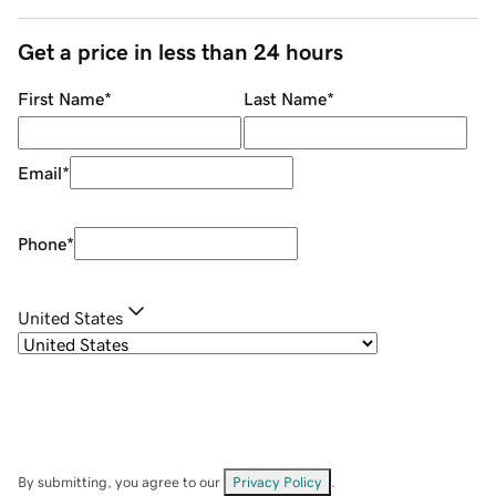
Get a price in less than 24 hours
First Name
*
Last Name
*
Email
*
Phone
*
United States
By submitting, you agree to our
Privacy Policy
.