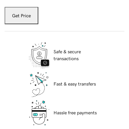
Get Price
Safe & secure
transactions
Fast & easy transfers
Hassle free payments