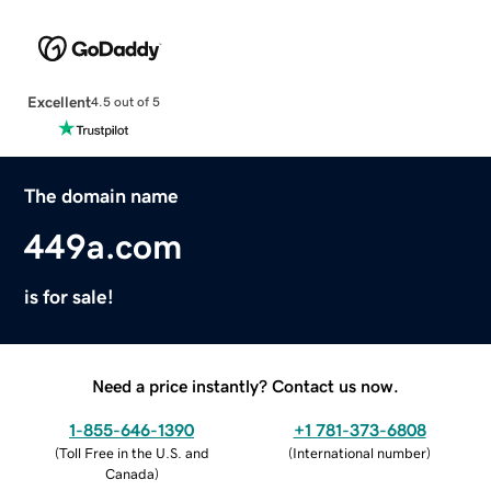
Excellent
4.5 out of 5
The domain name
449a.com
is for sale!
Need a price instantly? Contact us now.
1-855-646-1390
+1 781-373-6808
(
Toll Free in the U.S. and
(
International number
)
Canada
)