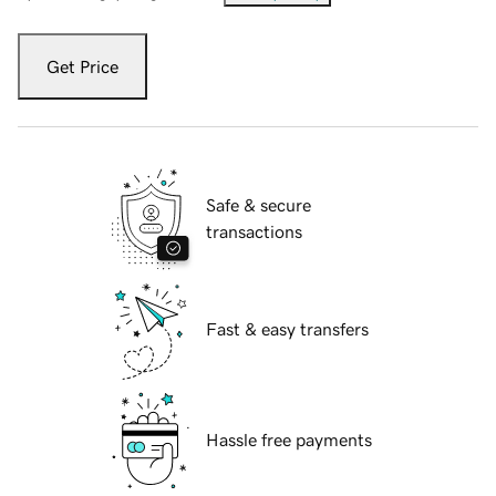
Get Price
Safe & secure
transactions
Fast & easy transfers
Hassle free payments