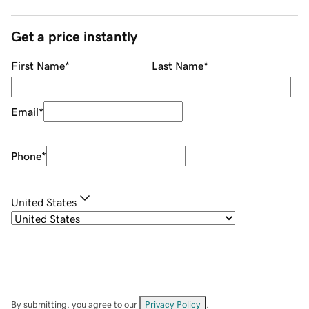
Get a price instantly
First Name
*
Last Name
*
Email
*
Phone
*
United States
By submitting, you agree to our
Privacy Policy
.