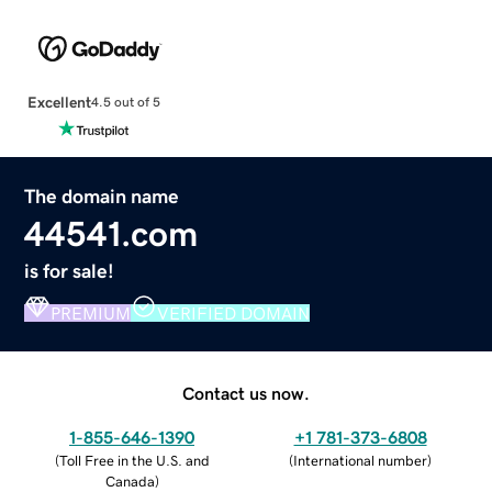
Excellent
4.5 out of 5
The domain name
44541.com
is for sale!
PREMIUM
VERIFIED DOMAIN
Contact us now.
1-855-646-1390
+1 781-373-6808
(
Toll Free in the U.S. and
(
International number
)
Canada
)