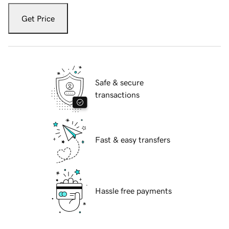
Get Price
Safe & secure
transactions
Fast & easy transfers
Hassle free payments