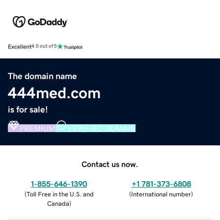
Excellent
4.5 out of 5
The domain name
444med.com
is for sale!
PREMIUM
VERIFIED DOMAIN
Contact us now.
1-855-646-1390
+1 781-373-6808
(
Toll Free in the U.S. and
(
International number
)
Canada
)