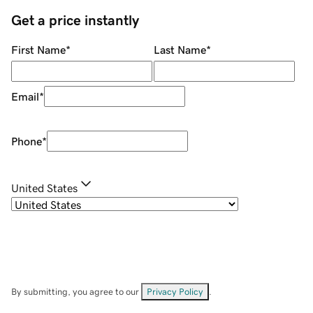
Get a price instantly
First Name
*
Last Name
*
Email
*
Phone
*
United States
By submitting, you agree to our
Privacy Policy
.