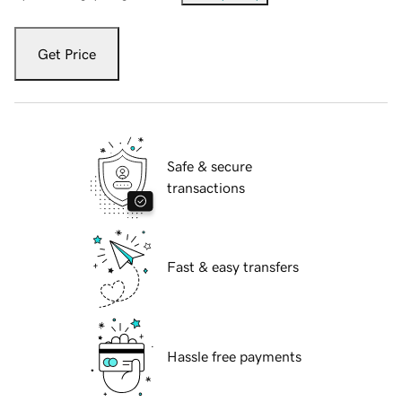
Get Price
Safe & secure
transactions
Fast & easy transfers
Hassle free payments