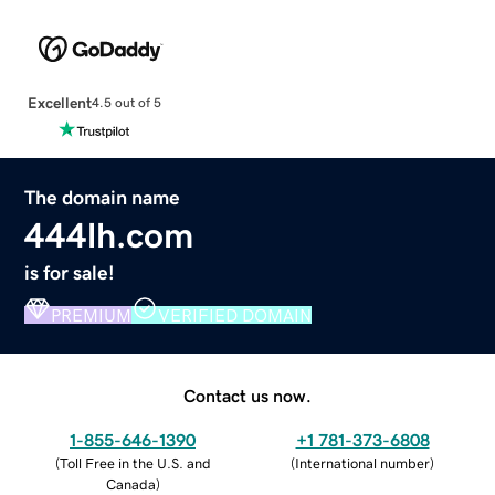
Excellent
4.5 out of 5
The domain name
444lh.com
is for sale!
PREMIUM
VERIFIED DOMAIN
Contact us now.
1-855-646-1390
+1 781-373-6808
(
Toll Free in the U.S. and
(
International number
)
Canada
)