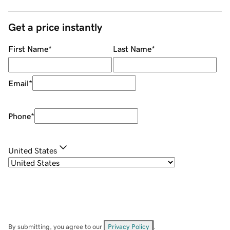
Get a price instantly
First Name
*
Last Name
*
Email
*
Phone
*
United States
By submitting, you agree to our
Privacy Policy
.