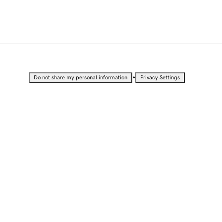
•
Do not share my personal information
Privacy Settings