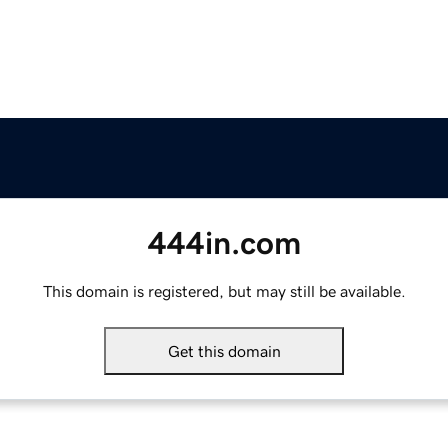
444in.com
This domain is registered, but may still be available.
Get this domain