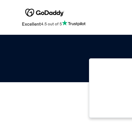
Excellent
4.5 out of 5