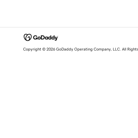
Copyright © 2026 GoDaddy Operating Company, LLC. All Right