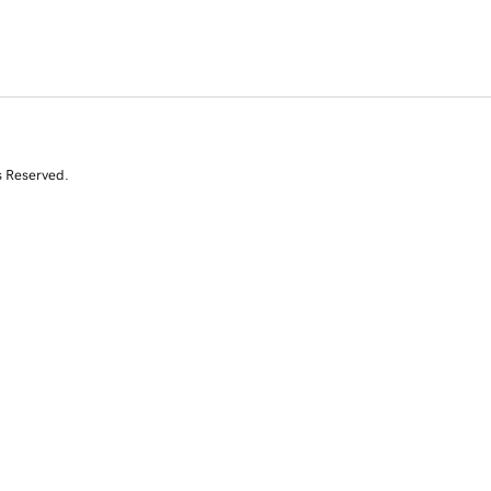
s Reserved.