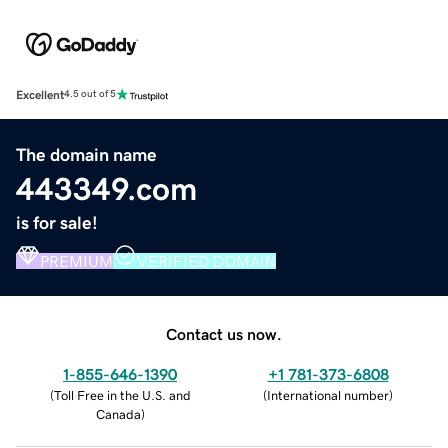
Excellent
4.5 out of 5
The domain name
443349.com
is for sale!
PREMIUM
VERIFIED DOMAIN
Contact us now.
1-855-646-1390
+1 781-373-6808
(
Toll Free in the U.S. and
(
International number
)
Canada
)