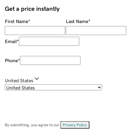
Get a price instantly
First Name
*
Last Name
*
Email
*
Phone
*
United States
By submitting, you agree to our
Privacy Policy
.