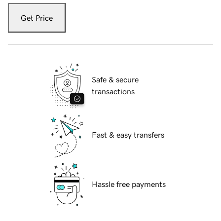
Get Price
Safe & secure
transactions
Fast & easy transfers
Hassle free payments