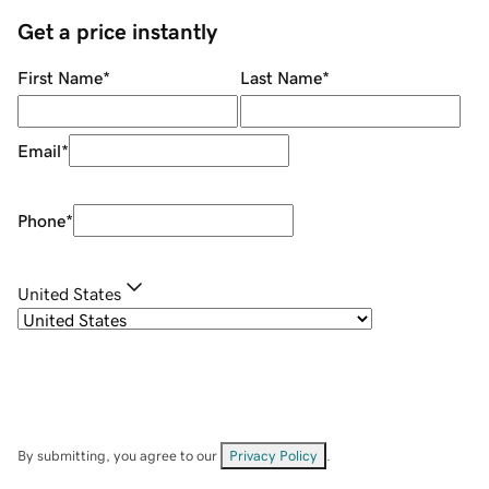
Get a price instantly
First Name
*
Last Name
*
Email
*
Phone
*
United States
By submitting, you agree to our
Privacy Policy
.