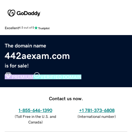
Excellent
4.5 out of 5
The domain name
442aexam.com
is for sale!
PREMIUM
VERIFIED DOMAIN
Contact us now.
1-855-646-1390
+1 781-373-6808
(
Toll Free in the U.S. and
(
International number
)
Canada
)