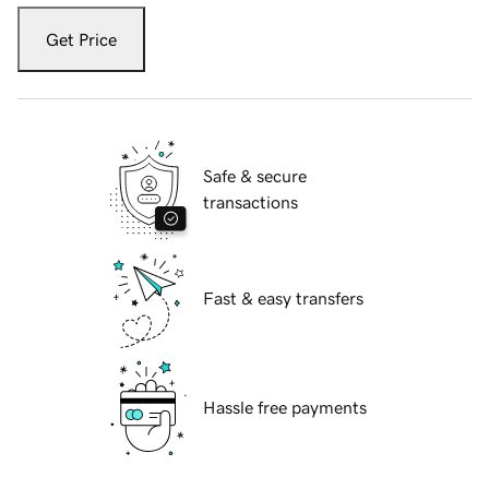
Get Price
Safe & secure
transactions
Fast & easy transfers
Hassle free payments