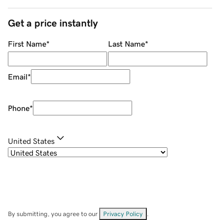
Get a price instantly
First Name
*
Last Name
*
Email
*
Phone
*
United States
By submitting, you agree to our
Privacy Policy
.