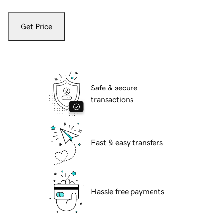
Get Price
Safe & secure
transactions
Fast & easy transfers
Hassle free payments