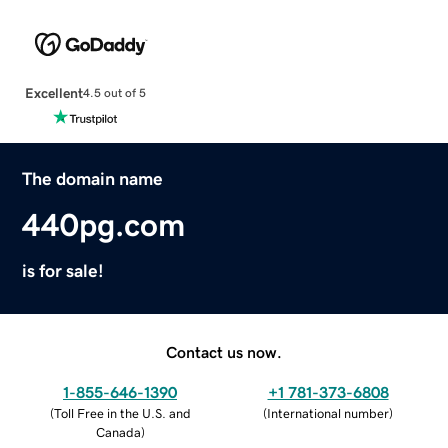
Excellent
4.5 out of 5
The domain name
440pg.com
is for sale!
Contact us now.
1-855-646-1390
+1 781-373-6808
(
Toll Free in the U.S. and
(
International number
)
Canada
)