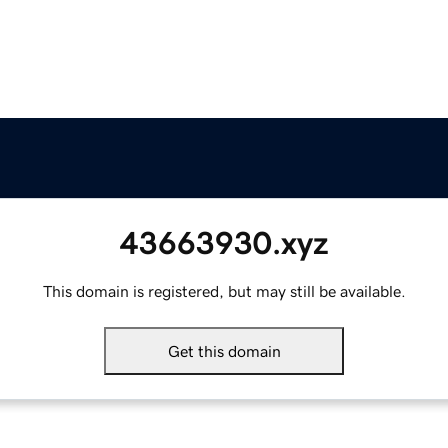
43663930.xyz
This domain is registered, but may still be available.
Get this domain