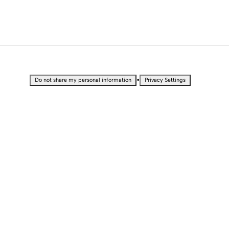
•
Do not share my personal information
Privacy Settings