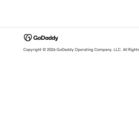
Copyright © 2026 GoDaddy Operating Company, LLC. All Right