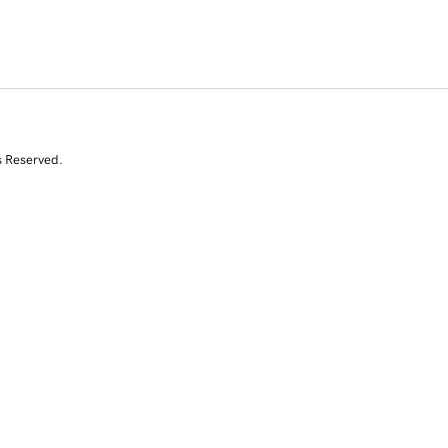
s Reserved.