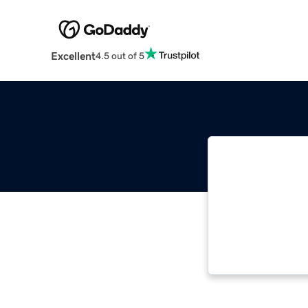
Excellent
4.5 out of 5