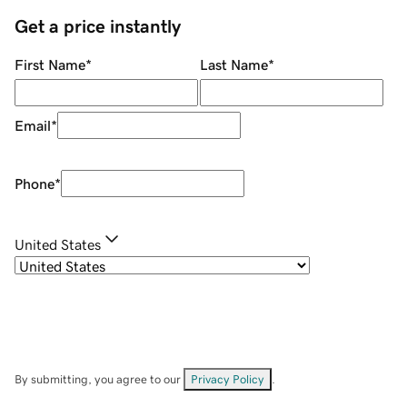
Get a price instantly
First Name
*
Last Name
*
Email
*
Phone
*
United States
By submitting, you agree to our
Privacy Policy
.