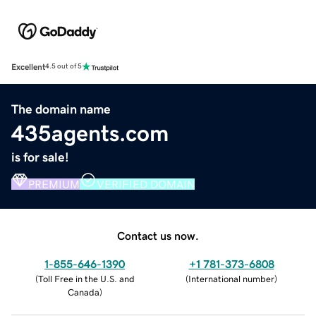
Excellent
4.5 out of 5
The domain name
435agents.com
is for sale!
PREMIUM
VERIFIED DOMAIN
Contact us now.
1-855-646-1390
+1 781-373-6808
(
Toll Free in the U.S. and
(
International number
)
Canada
)