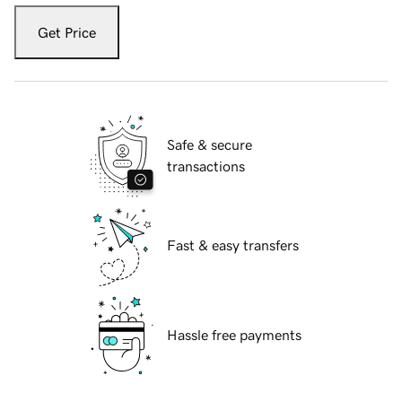
Get Price
Safe & secure
transactions
Fast & easy transfers
Hassle free payments