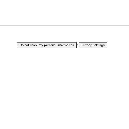
•
Do not share my personal information
Privacy Settings