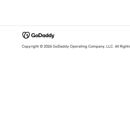
Copyright © 2026 GoDaddy Operating Company, LLC. All Right