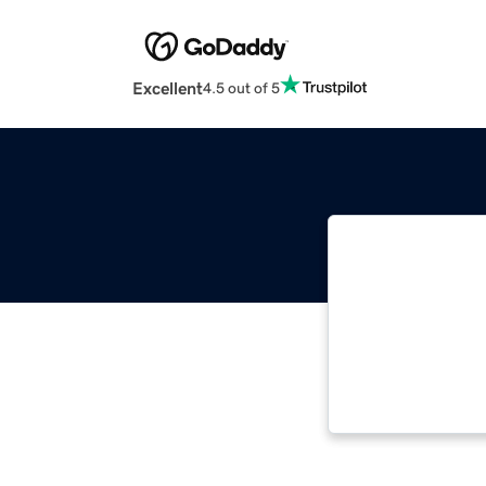
Excellent
4.5 out of 5