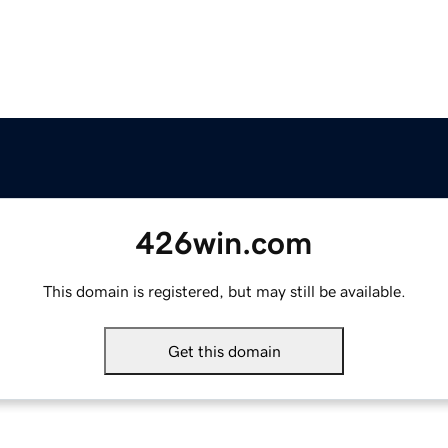
426win.com
This domain is registered, but may still be available.
Get this domain