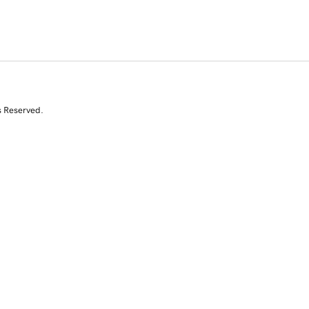
s Reserved.