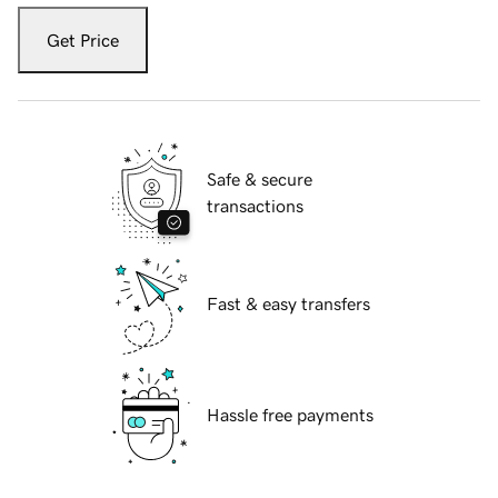
Get Price
Safe & secure
transactions
Fast & easy transfers
Hassle free payments