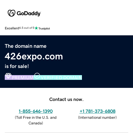
Excellent
4.5 out of 5
The domain name
426expo.com
is for sale!
PREMIUM
VERIFIED DOMAIN
Contact us now.
1-855-646-1390
+1 781-373-6808
(
Toll Free in the U.S. and
(
International number
)
Canada
)