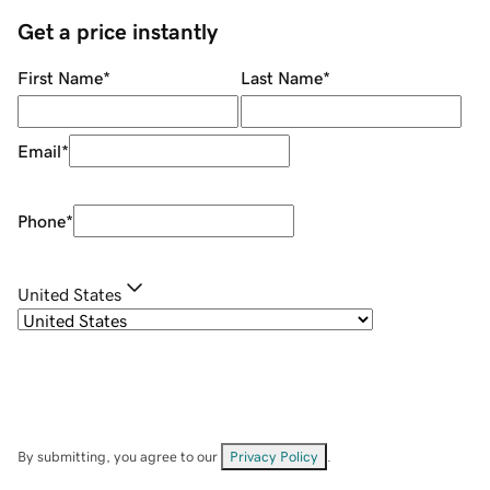
Get a price instantly
First Name
*
Last Name
*
Email
*
Phone
*
United States
By submitting, you agree to our
Privacy Policy
.