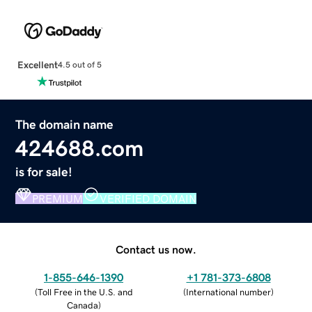
Excellent
4.5 out of 5
The domain name
424688.com
is for sale!
PREMIUM
VERIFIED DOMAIN
Contact us now.
1-855-646-1390
+1 781-373-6808
(
Toll Free in the U.S. and
(
International number
)
Canada
)