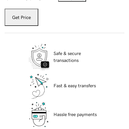
Get Price
Safe & secure
transactions
Fast & easy transfers
Hassle free payments