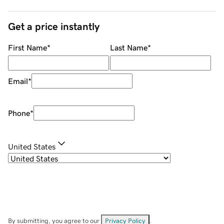
Get a price instantly
First Name
*
Last Name
*
Email
*
Phone
*
United States
By submitting, you agree to our
Privacy Policy
.