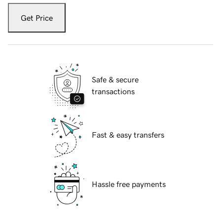
Get Price
Safe & secure
transactions
Fast & easy transfers
Hassle free payments