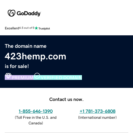
Excellent
4.5 out of 5
The domain name
423hemp.com
is for sale!
PREMIUM
VERIFIED DOMAIN
Contact us now.
1-855-646-1390
+1 781-373-6808
(
Toll Free in the U.S. and
(
International number
)
Canada
)