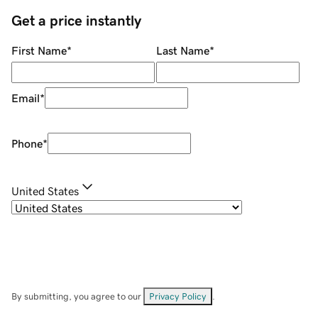
Get a price instantly
First Name
*
Last Name
*
Email
*
Phone
*
United States
By submitting, you agree to our
Privacy Policy
.