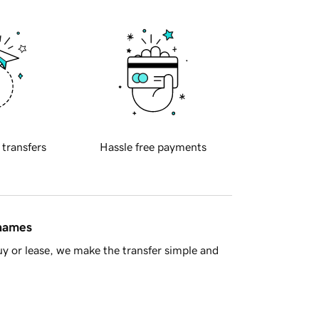
 transfers
Hassle free payments
 names
y or lease, we make the transfer simple and