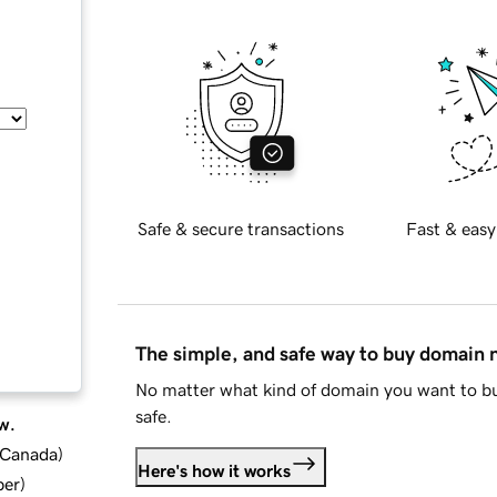
Safe & secure transactions
Fast & easy
The simple, and safe way to buy domain
No matter what kind of domain you want to bu
safe.
w.
d Canada
)
Here's how it works
ber
)