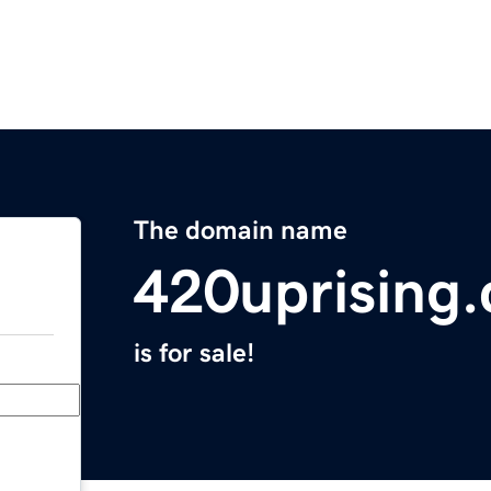
The domain name
420uprising
is for sale!