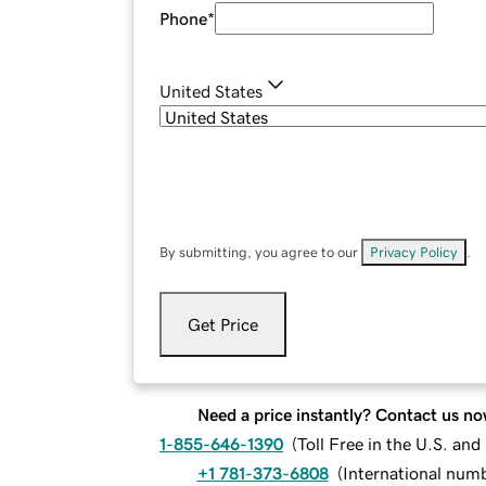
Phone
*
United States
By submitting, you agree to our
Privacy Policy
.
Get Price
Need a price instantly? Contact us no
1-855-646-1390
(
Toll Free in the U.S. an
+1 781-373-6808
(
International num