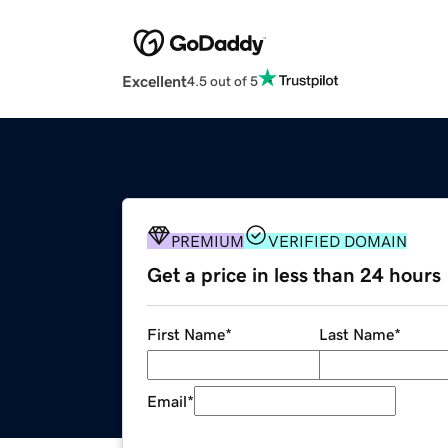
Excellent
4.5 out of 5
PREMIUM
VERIFIED DOMAIN
Get a price in less than 24 hours
First Name
*
Last Name
*
Email
*