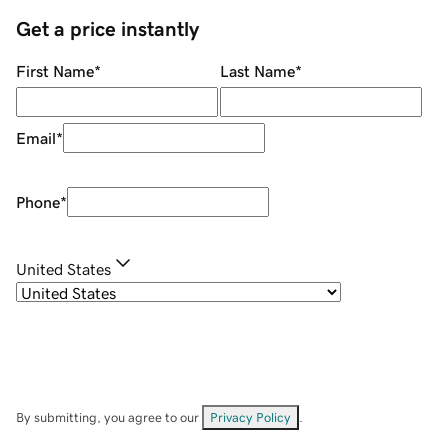
Get a price instantly
First Name
*
Last Name
*
Email
*
Phone
*
United States
By submitting, you agree to our
Privacy Policy
.