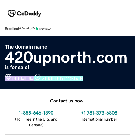
Excellent
4.5 out of 5
The domain name
420upnorth.com
is for sale!
PREMIUM
VERIFIED DOMAIN
Contact us now.
1-855-646-1390
+1 781-373-6808
(
Toll Free in the U.S. and
(
International number
)
Canada
)