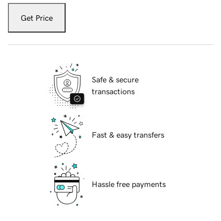
Get Price
Safe & secure
transactions
Fast & easy transfers
Hassle free payments