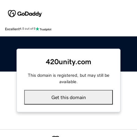
Excellent
4.5 out of 5
420unity.com
This domain is registered, but may still be
available.
Get this domain