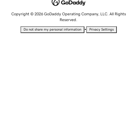
Copyright © 2026 GoDaddy Operating Company, LLC. All Rights
Reserved.
•
Do not share my personal information
Privacy Settings