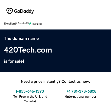
Excellent
4.5 out of 5
The domain name
420Tech.com
is for sale!
Need a price instantly? Contact us now.
1-855-646-1390
+1 781-373-6808
(
Toll Free in the U.S. and
(
International number
)
Canada
)