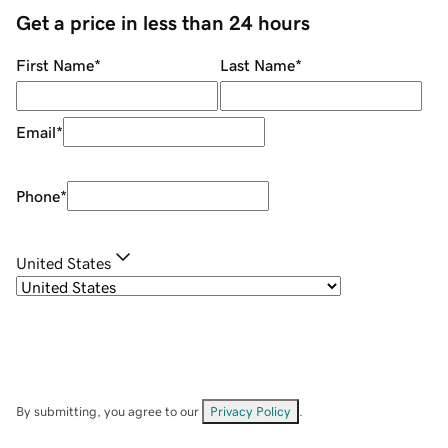
Get a price in less than 24 hours
First Name
*
Last Name
*
Email
*
Phone
*
United States
By submitting, you agree to our
Privacy Policy
.