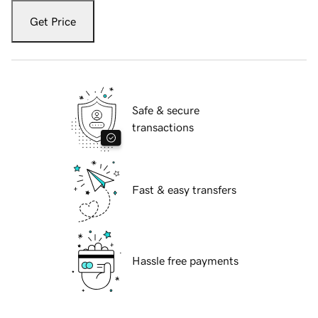
Get Price
Safe & secure
transactions
Fast & easy transfers
Hassle free payments