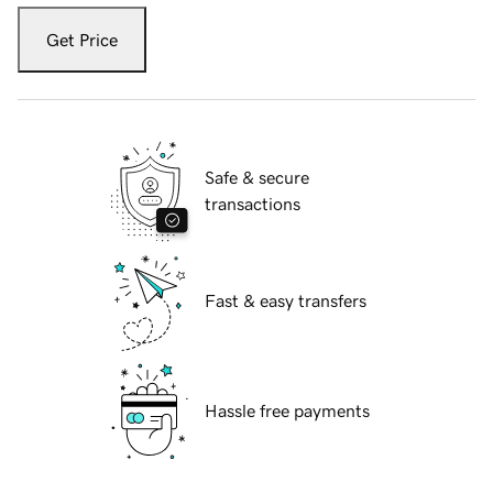
Get Price
Safe & secure
transactions
Fast & easy transfers
Hassle free payments