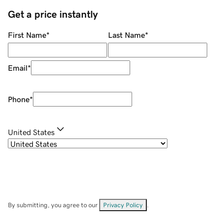
Get a price instantly
First Name
*
Last Name
*
Email
*
Phone
*
United States
By submitting, you agree to our
Privacy Policy
.