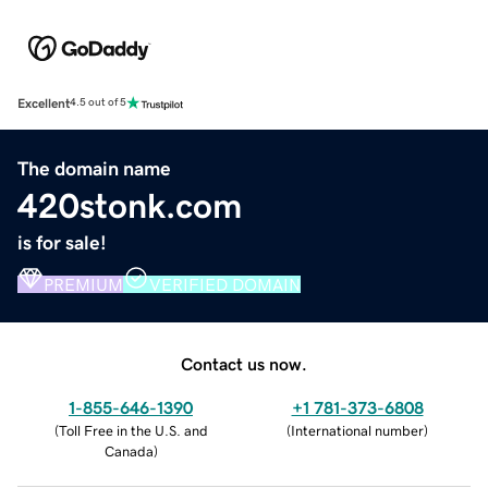
Excellent
4.5 out of 5
The domain name
420stonk.com
is for sale!
PREMIUM
VERIFIED DOMAIN
Contact us now.
1-855-646-1390
+1 781-373-6808
(
Toll Free in the U.S. and
(
International number
)
Canada
)