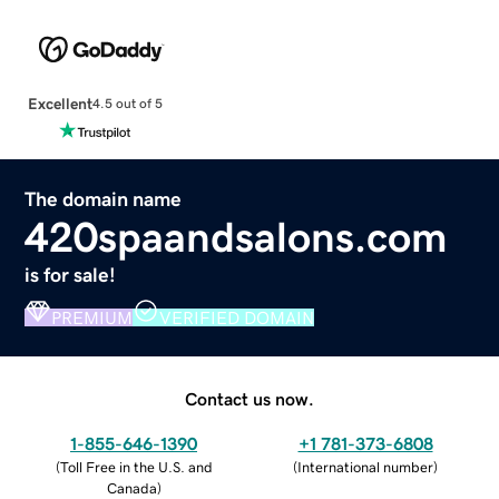
Excellent
4.5 out of 5
The domain name
420spaandsalons.com
is for sale!
PREMIUM
VERIFIED DOMAIN
Contact us now.
1-855-646-1390
+1 781-373-6808
(
Toll Free in the U.S. and
(
International number
)
Canada
)