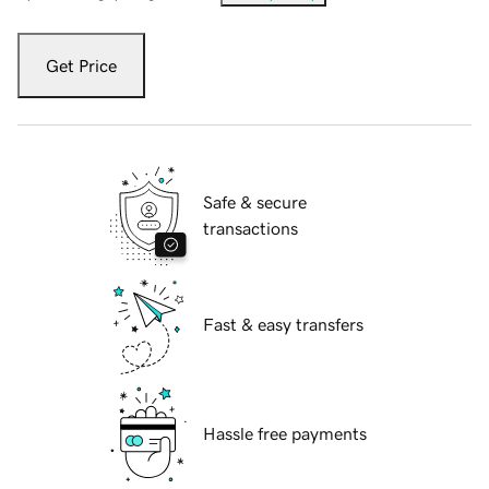
Get Price
Safe & secure
transactions
Fast & easy transfers
Hassle free payments