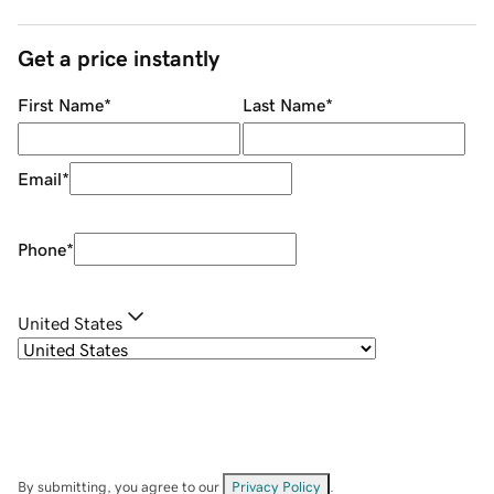
Get a price instantly
First Name
*
Last Name
*
Email
*
Phone
*
United States
By submitting, you agree to our
Privacy Policy
.