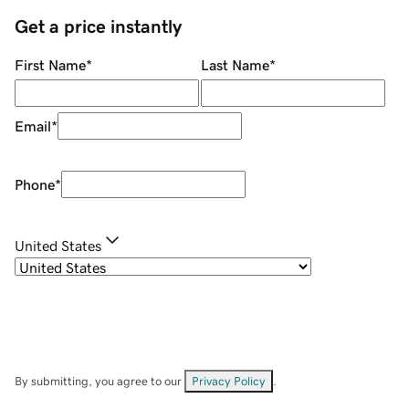
Get a price instantly
First Name
*
Last Name
*
Email
*
Phone
*
United States
By submitting, you agree to our
Privacy Policy
.