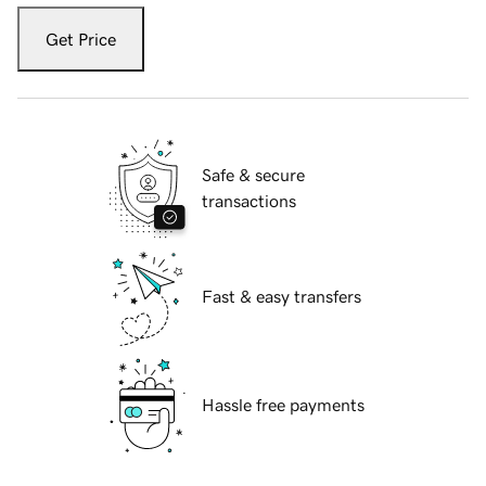
Get Price
Safe & secure
transactions
Fast & easy transfers
Hassle free payments