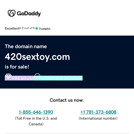
Excellent
4.5 out of 5
The domain name
420sextoy.com
is for sale!
PREMIUM
VERIFIED DOMAIN
Contact us now.
1-855-646-1390
+1 781-373-6808
(
Toll Free in the U.S. and
(
International number
)
Canada
)