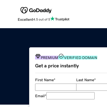
Excellent
4.5 out of 5
PREMIUM
VERIFIED DOMAIN
Get a price instantly
First Name
*
Last Name
*
Email
*