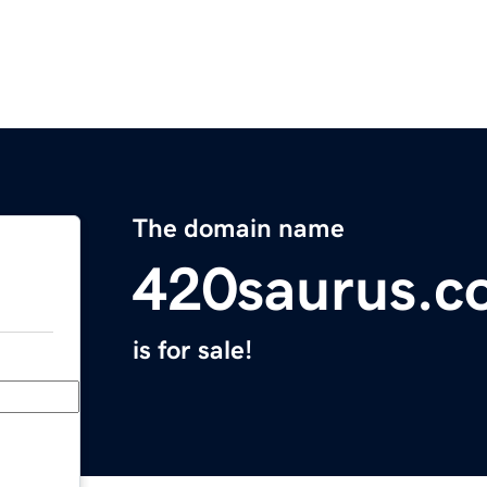
The domain name
420saurus.c
is for sale!