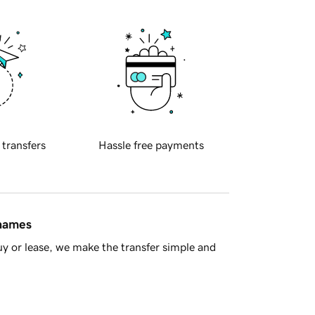
 transfers
Hassle free payments
 names
y or lease, we make the transfer simple and