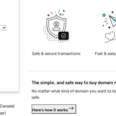
Safe & secure transactions
Fast & easy
The simple, and safe way to buy domain
No matter what kind of domain you want to bu
safe.
d Canada
)
Here's how it works
ber
)