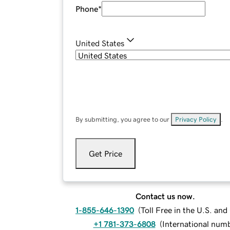
Phone
*
United States
By submitting, you agree to our
Privacy Policy
.
Get Price
Contact us now.
1-855-646-1390
(
Toll Free in the U.S. an
+1 781-373-6808
(
International num