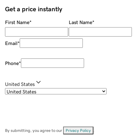
Get a price instantly
First Name
*
Last Name
*
Email
*
Phone
*
United States
By submitting, you agree to our
Privacy Policy
.