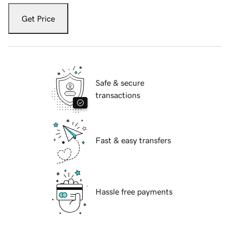
Get Price
Safe & secure
transactions
Fast & easy transfers
Hassle free payments