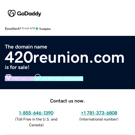
Excellent
4.5 out of 5
The domain name
420reunion.com
is for sale!
PREMIUM
VERIFIED DOMAIN
Contact us now.
1-855-646-1390
+1 781-373-6808
(
Toll Free in the U.S. and
(
International number
)
Canada
)