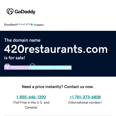
Excellent
4.5 out of 5
The domain name
420restaurants.com
is for sale!
PREMIUM
VERIFIED DOMAIN
Need a price instantly? Contact us now.
1-855-646-1390
+1 781-373-6808
(
Toll Free in the U.S. and
(
International number
)
Canada
)