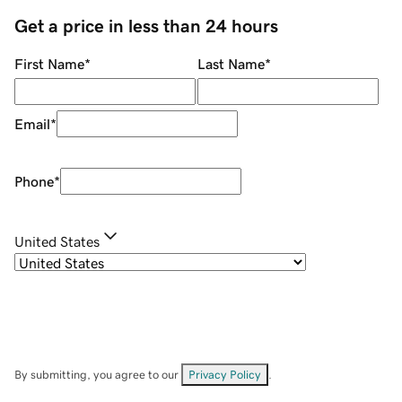
Get a price in less than 24 hours
First Name
*
Last Name
*
Email
*
Phone
*
United States
By submitting, you agree to our
Privacy Policy
.