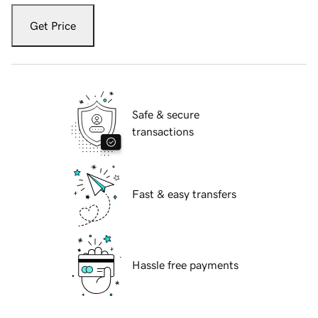
Get Price
Safe & secure
transactions
Fast & easy transfers
Hassle free payments