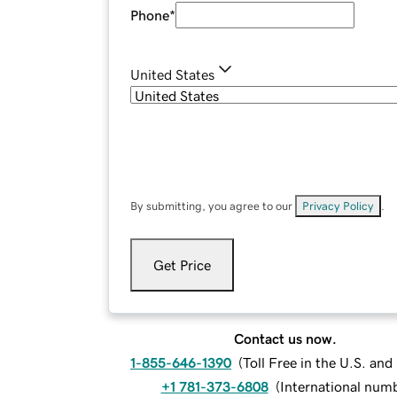
Phone
*
United States
By submitting, you agree to our
Privacy Policy
.
Get Price
Contact us now.
1-855-646-1390
(
Toll Free in the U.S. an
+1 781-373-6808
(
International num