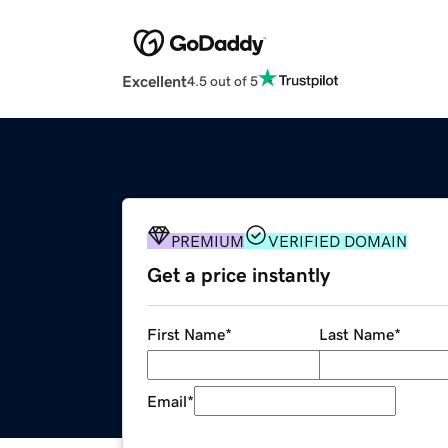
Excellent
4.5 out of 5
PREMIUM
VERIFIED DOMAIN
Get a price instantly
First Name
*
Last Name
*
Email
*