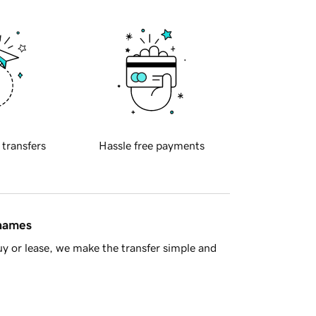
 transfers
Hassle free payments
 names
y or lease, we make the transfer simple and