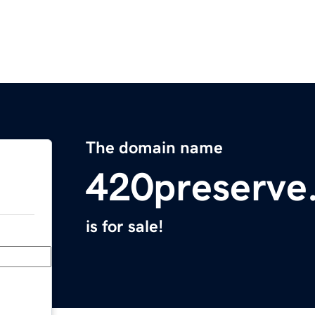
The domain name
420preserve
is for sale!