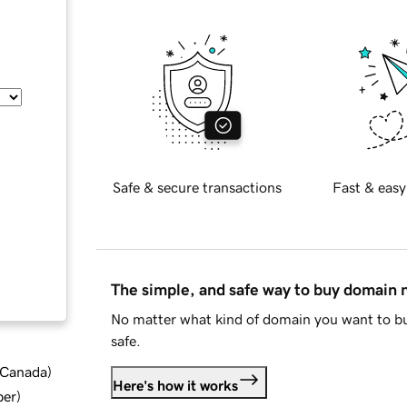
Safe & secure transactions
Fast & easy
The simple, and safe way to buy domain
No matter what kind of domain you want to bu
safe.
d Canada
)
Here's how it works
ber
)