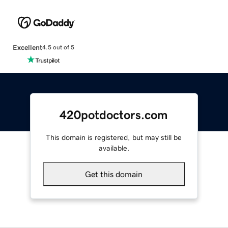
Excellent
4.5 out of 5
420potdoctors.com
This domain is registered, but may still be
available.
Get this domain