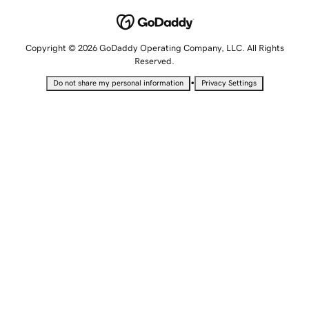
Copyright © 2026 GoDaddy Operating Company, LLC. All Rights
Reserved.
•
Do not share my personal information
Privacy Settings