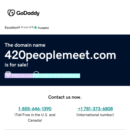
Excellent
4.5 out of 5
The domain name
420peoplemeet.com
is for sale!
PREMIUM
VERIFIED DOMAIN
Contact us now.
1-855-646-1390
+1 781-373-6808
(
Toll Free in the U.S. and
(
International number
)
Canada
)