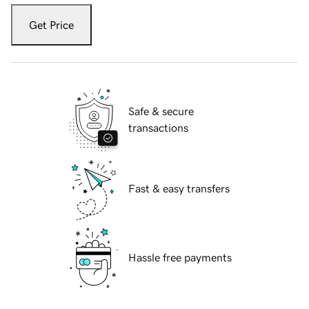
Get Price
Safe & secure
transactions
Fast & easy transfers
Hassle free payments