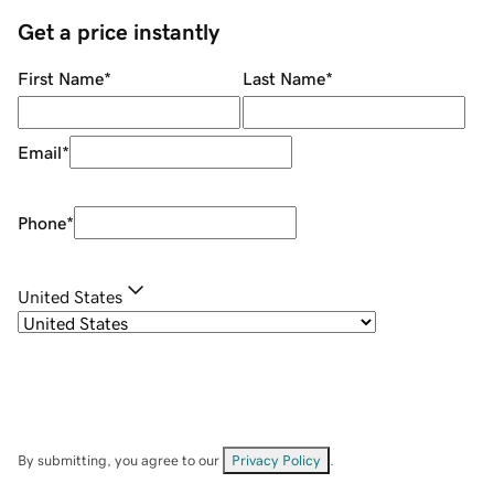
Get a price instantly
First Name
*
Last Name
*
Email
*
Phone
*
United States
By submitting, you agree to our
Privacy Policy
.